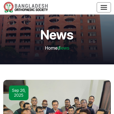
News
Home
News
Sep 26,
2025