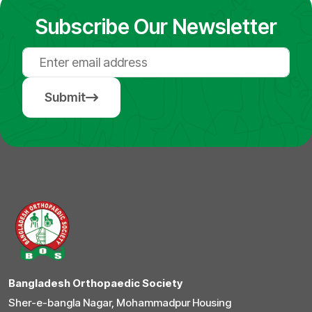
Subscribe Our Newsletter
Submit
Bangladesh Orthopaedic Society
Sher-e-bangla Nagar, Mohammadpur Housing