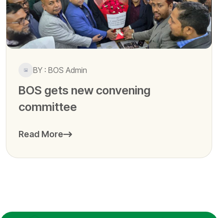
BY : BOS Admin
BOS gets new convening
committee
Read More