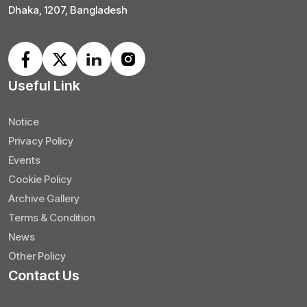
Dhaka, 1207, Bangladesh
Useful Link
Notice
Privacy Policy
Events
Cookie Policy
Archive Gallery
Terms & Condition
News
Other Policy
Contact Us