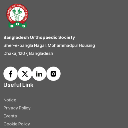
Bangladesh Orthopaedic Society
Sher-e-bangla Nagar, Mohammadpur Housing
Dhaka, 1207, Bangladesh
Useful Link
Notice
Privacy Policy
Events
Cookie Policy