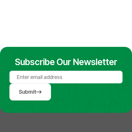
Subscribe Our Newsletter
Submit