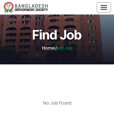
Find Job
Home
Find Job
No Job Found