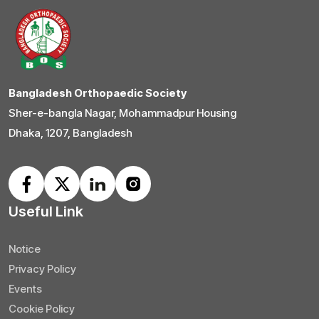
Bangladesh Orthopaedic Society
Sher-e-bangla Nagar, Mohammadpur Housing
Dhaka, 1207, Bangladesh
Useful Link
Notice
Privacy Policy
Events
Cookie Policy