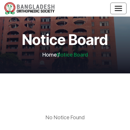
Notice Board
Home
Notice Board
No Notice Found