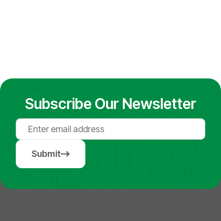
Subscribe Our Newsletter
Submit