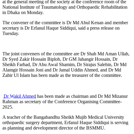
at the general meeting of the society at the conference room of the
National Institute of Traumatology and Orthopaedic Rehabilitation
in Dhaka on Monday.
The convener of the committee is Dr Md Abul Kenan and member
secretary is Dr Erfanul Haque Siddiqui, said a press release on
Tuesday.
The joint conveners of the committee are Dr Shah Md Aman Ullah,
Dr Syed Zakir Hossain Biplob, Dr GM Jahangir Hossain, Dr
Sheikh Farhad, Dr Abu Awal Shamim, Dr Sirajus Salehin, Dr Md
Alamgir Hossain Joni and Dr Jamal Uddin Ahmed, and Dr Md
Zahir Ul Islam has been made as the treasurer of the committee.
Dr Wakil Ahmed
has been made as chairman and Dr Md Mizanur
Rahman as secretary of the Conference Organising Committee-
2025.
A teacher of the Bangabandhu Sheikh Mujib Medical University
orthopaedic surgery department, Erfanul Haque Siddiqui is serving
as planning and development director of the BSMMU.