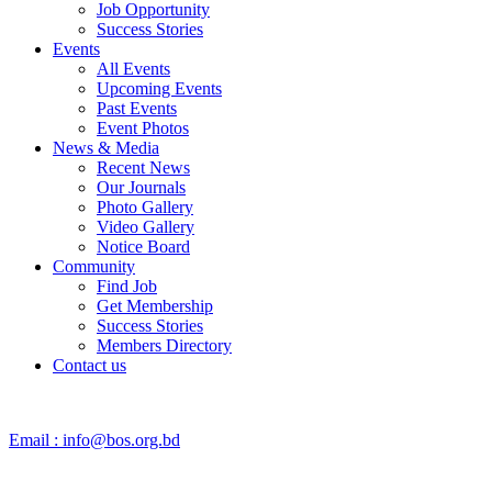
Job Opportunity
Success Stories
Events
All Events
Upcoming Events
Past Events
Event Photos
News & Media
Recent News
Our Journals
Photo Gallery
Video Gallery
Notice Board
Community
Find Job
Get Membership
Success Stories
Members Directory
Contact us
Email :
info@bos.org.bd