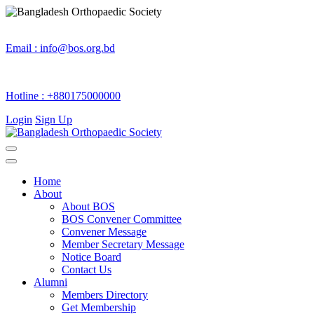
Email :
info@bos.org.bd
Hotline :
+880175000000
Login
Sign Up
Home
About
About BOS
BOS Convener Committee
Convener Message
Member Secretary Message
Notice Board
Contact Us
Alumni
Members Directory
Get Membership