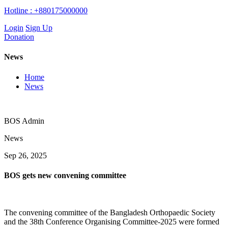
Hotline :
+880175000000
Login
Sign Up
Donation
News
Home
News
BOS Admin
News
Sep 26, 2025
BOS gets new convening committee
The convening committee of the Bangladesh Orthopaedic Society
and the 38th Conference Organising Committee-2025 were formed