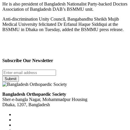
He is also president of Bangladesh Nationalist Party-backed Doctors
Association of Bangladesh DAB’s BSMMU unit.
Anti-discrimination Unity Council, Bangabandhu Sheikh Mujib
Medical University felicitated Dr Erfanul Haque Siddiqui at the
BSMMU in Dhaka on Tuesday, added the BSMMU press release.
Subscribe Our Newsletter
Submit
Bangladesh Orthopaedic Society
Sher-e-bangla Nagar, Mohammadpur Housing
Dhaka, 1207, Bangladesh