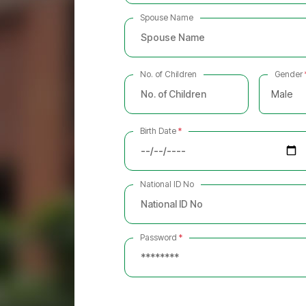
Spouse Name
No. of Children
Gender
Male
Birth Date
*
National ID No
Password
*