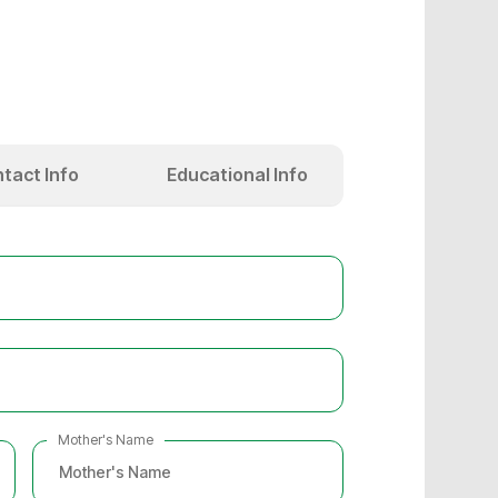
tact Info
Educational Info
Mother's Name