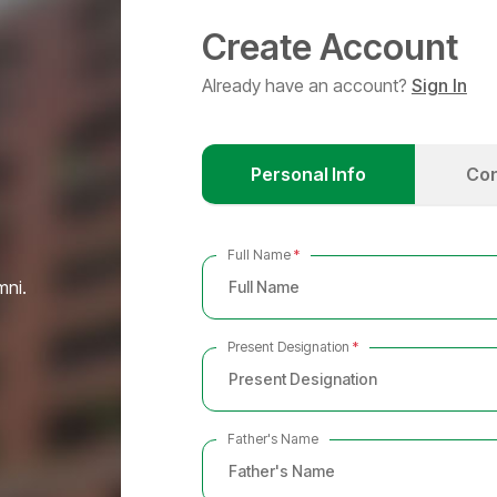
Create Account
Already have an account?
Sign In
Personal Info
Con
Full Name
*
mni.
Present Designation
*
Father's Name