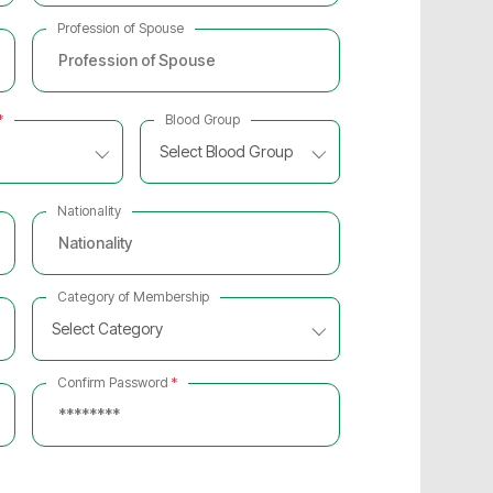
Profession of Spouse
*
Blood Group
Select Blood Group
Nationality
Category of Membership
Select Category
Confirm Password
*