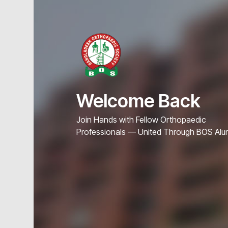
Welcome Back
Join Hands with Fellow Orthopaedic
Professionals — United Through BOS Alu