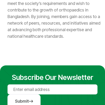
meet the society’s requirements and wish to
contribute to the growth of orthopaedics in
Bangladesh. By joining, members gain access to a
network of peers, resources, and initiatives aimed
at advancing both professional expertise and
national healthcare standards.
Subscribe Our Newsletter
Submit