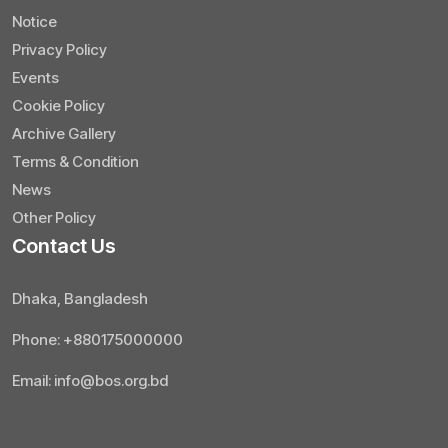
Notice
Privacy Policy
Events
Cookie Policy
Archive Gallery
Terms & Condition
News
Other Policy
Contact Us
Dhaka, Bangladesh
Phone: +880175000000
Email: info@bos.org.bd