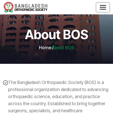
About BOS
Home
About BOS
The Bangladesh Orthopaedic Society (BOS) is a
professional organization dedicated to advancing
orthopaedic science, education, and practice
across the country. Established to bring together
surgeons, specialists, and healthcare