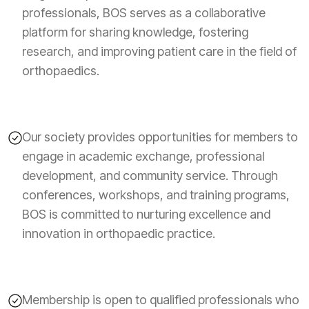
professionals, BOS serves as a collaborative
platform for sharing knowledge, fostering
research, and improving patient care in the field of
orthopaedics.
Our society provides opportunities for members to
engage in academic exchange, professional
development, and community service. Through
conferences, workshops, and training programs,
BOS is committed to nurturing excellence and
innovation in orthopaedic practice.
Membership is open to qualified professionals who