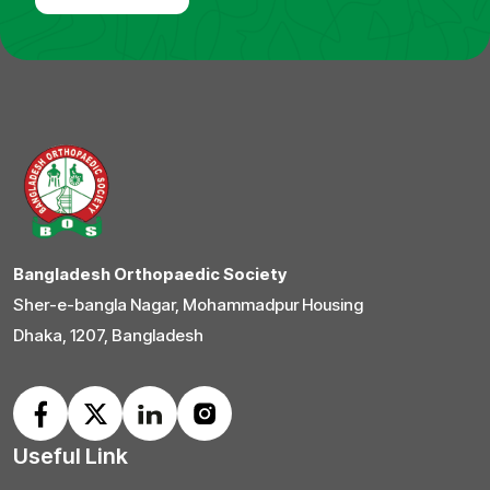
Bangladesh Orthopaedic Society
Sher-e-bangla Nagar, Mohammadpur Housing
Dhaka, 1207, Bangladesh
Useful Link