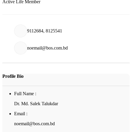
Active Life Member
9112684, 8125541
noemail@bos.com.bd
Profile Bio
Full Name :
Dr. Md. Salek Talukdar
Email :
noemail@bos.com.bd