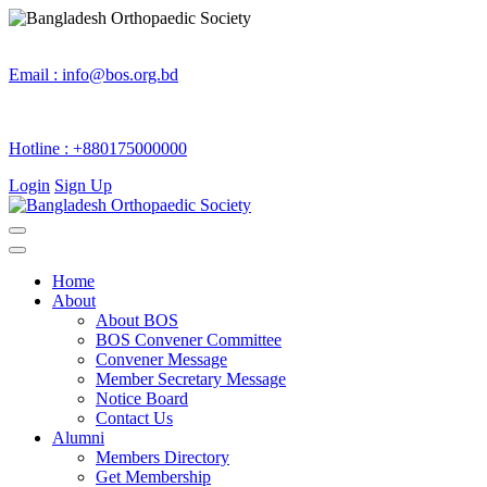
Email :
info@bos.org.bd
Hotline :
+880175000000
Login
Sign Up
Home
About
About BOS
BOS Convener Committee
Convener Message
Member Secretary Message
Notice Board
Contact Us
Alumni
Members Directory
Get Membership