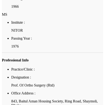
1966
MS
Institute :
NITOR
Passing Year :
1976
Professional Info
Practice/Clinic :
Designation :
Prof. Of Ortho Surgery (Rtd)
Office Address :
843, Baitul Aman Housing Society, Ring Road, Shaymoli,