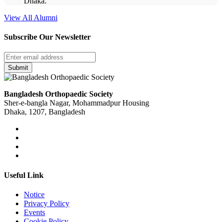
Dhaka.
View All Alumni
Subscribe Our Newsletter
Submit
Bangladesh Orthopaedic Society
Sher-e-bangla Nagar, Mohammadpur Housing
Dhaka, 1207, Bangladesh
Useful Link
Notice
Privacy Policy
Events
Cookie Policy