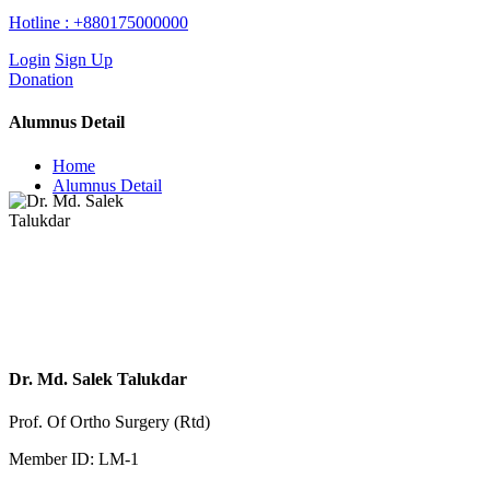
Hotline :
+880175000000
Login
Sign Up
Donation
Alumnus Detail
Home
Alumnus Detail
Dr. Md. Salek Talukdar
Prof. Of Ortho Surgery (Rtd)
Member ID: LM-1