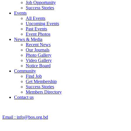
Job Opportunity
Success Stories
Events
All Events
Upcoming Events
Past Events
Event Photos
News & Media
Recent News
Our Journals
Photo Gallery
Video Gallery
Notice Board
Community
Find Job
Get Membership
Success Stories
Members Directory
Contact us
Email :
info@bos.org.bd