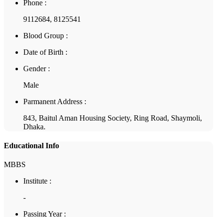
Phone :
9112684, 8125541
Blood Group :
Date of Birth :
Gender :
Male
Parmanent Address :
843, Baitul Aman Housing Society, Ring Road, Shaymoli,
Dhaka.
Educational Info
MBBS
Institute :
-
Passing Year :