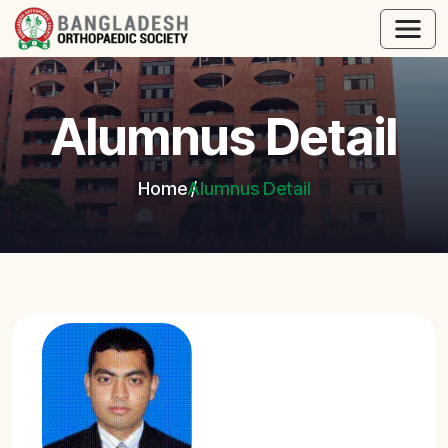
Alumnus Detail
Home
Alumnus Detail