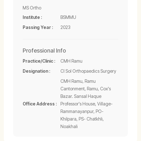
MS Ortho
Institute :
BSMMU
Passing Year :
2023
Professional Info
Practice/Clinic :
CMH Ramu
Designation :
CI Sol Orthopaedics Surgery
CMH Ramu, Ramu
Cantonment, Ramu, Cox's
Bazar. Sansal Haque
Office Address :
Professor's House, Village-
Rammanayanpur, PO-
Khilpara, PS- Chatkhli,
Noakhali