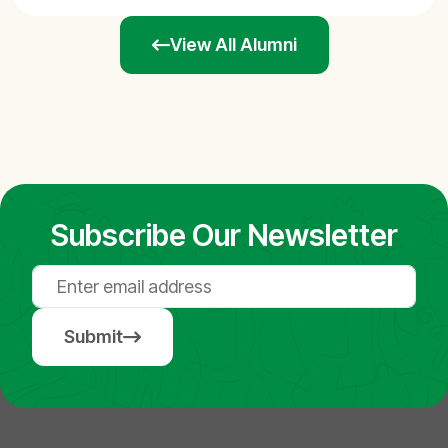
View All Alumni
Subscribe Our Newsletter
Submit