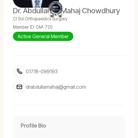
Dr. Abdullah Al Mahaj Chowdhury
CI Sol Orthopaedics Surgery
Member ID: GM-720
Active General Member
01718-099193
drabdullamahaj@gmail.com
Profile Bio