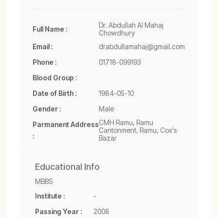
Dr. Abdullah Al Mahaj
Full Name :
Chowdhury
Email :
drabdullamahaj@gmail.com
Phone :
01718-099193
Blood Group :
Date of Birth :
1984-05-10
Gender :
Male
CMH Ramu, Ramu
Parmanent Address
Cantonment, Ramu, Cox's
:
Bazar
Educational Info
MBBS
Institute :
-
Passing Year :
2008