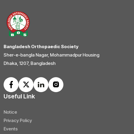
Bangladesh Orthopaedic Society
Sher-e-bangla Nagar, Mohammadpur Housing
Dhaka, 1207, Bangladesh
Useful Link
Notice
Privacy Policy
Events