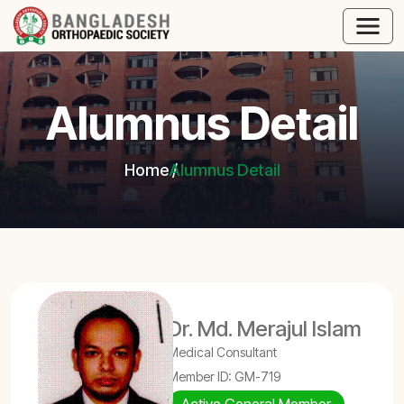
Alumnus Detail
Home
Alumnus Detail
Dr. Md. Merajul Islam
Medical Consultant
Member ID: GM-719