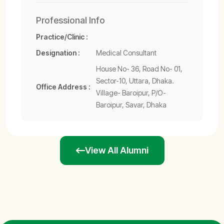
Professional Info
Practice/Clinic :
Designation :
Medical Consultant
House No- 36, Road No- 01,
Sector-10, Uttara, Dhaka.
Office Address :
Village- Baroipur, P/O-
Baroipur, Savar, Dhaka
View All Alumni