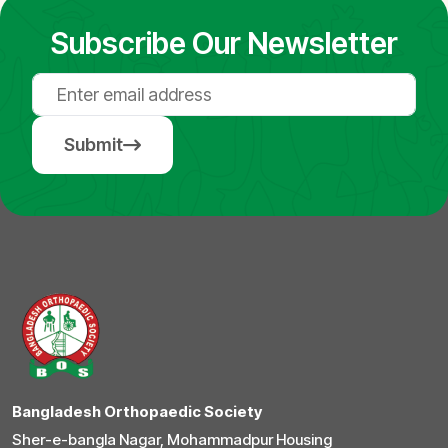
Subscribe Our Newsletter
Submit
Bangladesh Orthopaedic Society
Sher-e-bangla Nagar, Mohammadpur Housing