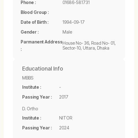
Phone :
01686-581731
Blood Group :
Date of Birth :
1994-09-17
Gender :
Male
Parmanent Address
House No- 36, Road No- 01,
Sector-10, Uttara, Dhaka
:
Educational Info
MBBS
Institute :
-
Passing Year :
2017
D. Ortho
Institute :
NITOR
Passing Year :
2024