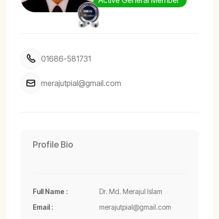
Active General Member
01686-581731
merajutpial@gmail.com
Profile Bio
Full Name :
Dr. Md. Merajul Islam
Email :
merajutpial@gmail.com