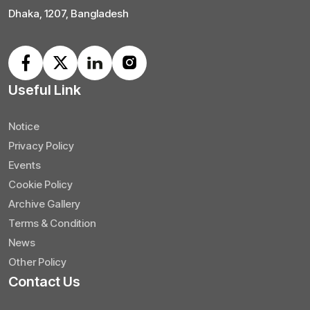
Dhaka, 1207, Bangladesh
Useful Link
Notice
Privacy Policy
Events
Cookie Policy
Archive Gallery
Terms & Condition
News
Other Policy
Contact Us