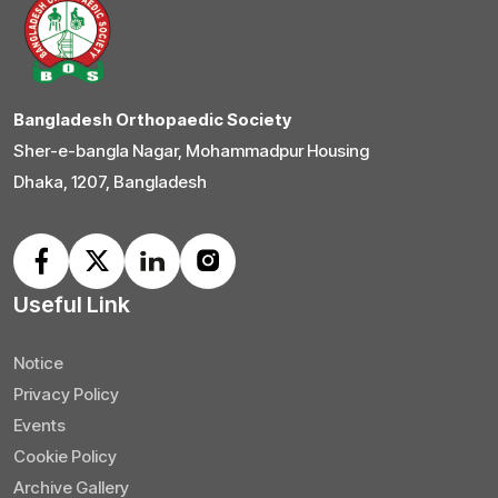
Bangladesh Orthopaedic Society
Sher-e-bangla Nagar, Mohammadpur Housing
Dhaka, 1207, Bangladesh
Useful Link
Notice
Privacy Policy
Events
Cookie Policy
Archive Gallery