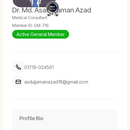
Dr. Md. Asadujjaman Azad
Medical Consultant
Member ID: GM-716
Active General Member
01719-024561
asdujjamanazad18@gmail.ocm
Profile Bio