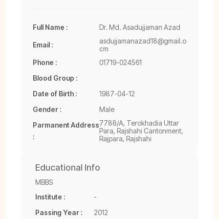
Full Name :
Dr. Md. Asadujjaman Azad
asdujjamanazad18@gmail.o
Email :
cm
Phone :
01719-024561
Blood Group :
Date of Birth :
1987-04-12
Gender :
Male
7788/A, Terokhadia Uttar
Parmanent Address
Para, Rajshahi Cantonment,
:
Rajpara, Rajshahi
Educational Info
MBBS
Institute :
-
Passing Year :
2012