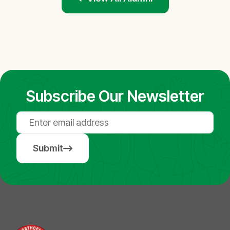
Subscribe Our Newsletter
Submit