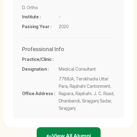
D. Ortho
Institute :
-
Passing Year :
2020
Professional Info
Practice/Clinic :
Designation :
Medical Consultant
7788/A, Terokhadia Uttar
Para, Rajshahi Cantonment,
Office Address :
Rajpara, Rajshahi. J. C. Road,
Dhanbandi, Sirajganj Sadar,
Sirajganj
View All Alumni