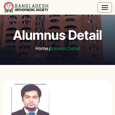
Alumnus Detail
Home
Alumnus Detail