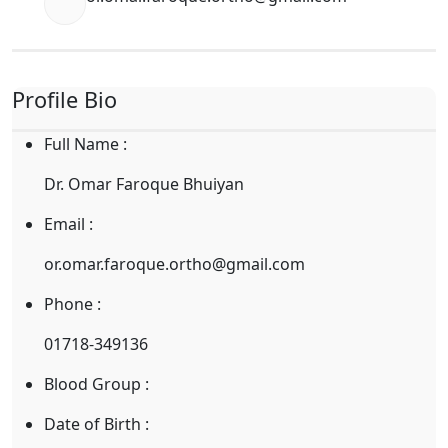
Profile Bio
Full Name :
Dr. Omar Faroque Bhuiyan
Email :
or.omar.faroque.ortho@gmail.com
Phone :
01718-349136
Blood Group :
Date of Birth :