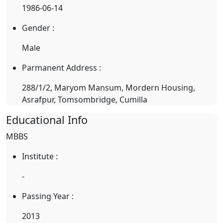
1986-06-14
Gender :
Male
Parmanent Address :
288/1/2, Maryom Mansum, Mordern Housing,
Asrafpur, Tomsombridge, Cumilla
Educational Info
MBBS
Institute :
-
Passing Year :
2013