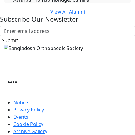
View All Alumni
Subscribe Our Newsletter
Submit
Bangladesh Orthopaedic Society
Sher-e-bangla Nagar, Mohammadpur Housing
Dhaka, 1207, Bangladesh
Useful Link
Notice
Privacy Policy
Events
Cookie Policy
Archive Gallery