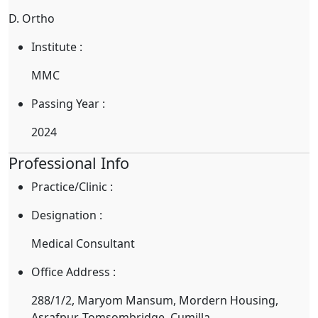
D. Ortho
Institute :
MMC
Passing Year :
2024
Professional Info
Practice/Clinic :
Designation :
Medical Consultant
Office Address :
288/1/2, Maryom Mansum, Mordern Housing,
Asrafpur, Tomsombridge, Cumilla