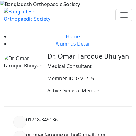
Alumnus Detail
Home
Alumnus Detail
Dr. Omar Faroque Bhuiyan
Medical Consultant
Member ID: GM-715
Active General Member
01718-349136
or.omar.faroque.ortho@gmail.com