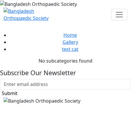
test cat
Home
Gallery
test cat
No subcategories found
Subscribe Our Newsletter
Submit
Bangladesh Orthopaedic Society
Sher-e-bangla Nagar, Mohammadpur Housing
Dhaka, 1207, Bangladesh