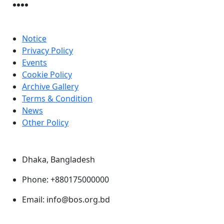
Useful Link
Notice
Privacy Policy
Events
Cookie Policy
Archive Gallery
Terms & Condition
News
Other Policy
Contact Us
Dhaka, Bangladesh
Phone: +880175000000
Email: info@bos.org.bd
@2026. All rights reserved.