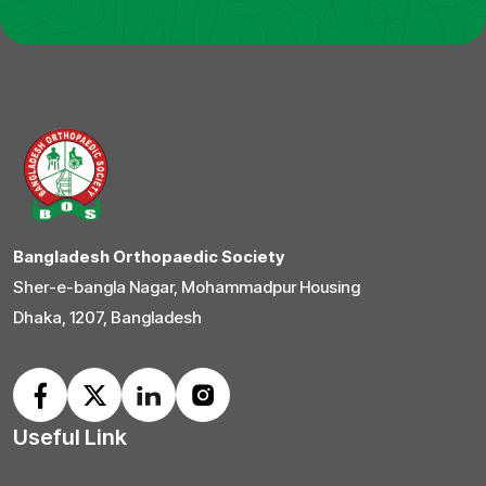
Bangladesh Orthopaedic Society
Sher-e-bangla Nagar, Mohammadpur Housing
Dhaka, 1207, Bangladesh
Useful Link