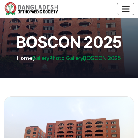
BOSCON 2025
Home
Gallery
Photo Gallery
BOSCON 2025