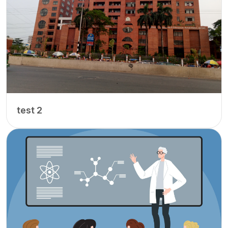
test 2