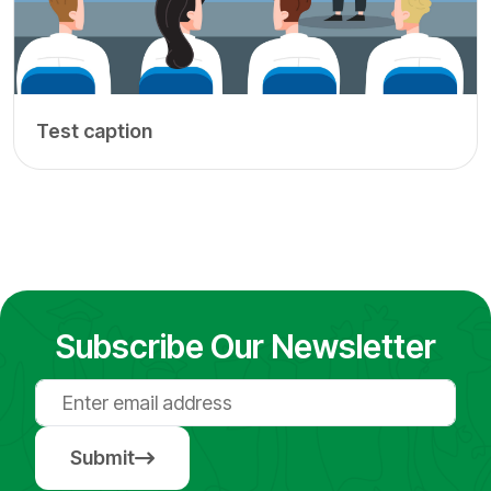
Test caption
Subscribe Our Newsletter
Submit