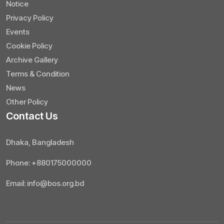
Notice
Privacy Policy
Events
Cookie Policy
Archive Gallery
Terms & Condition
News
Other Policy
Contact Us
Dhaka, Bangladesh
Phone: +880175000000
Email: info@bos.org.bd