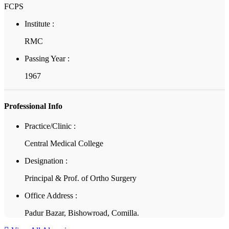
FCPS
Institute :
RMC
Passing Year :
1967
Professional Info
Practice/Clinic :
Central Medical College
Designation :
Principal & Prof. of Ortho Surgery
Office Address :
Padur Bazar, Bishowroad, Comilla.