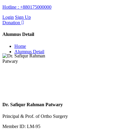
Hotline :
+880175000000
Login
Sign Up
Donation
Alumnus Detail
Home
Alumnus Detail
Dr. Safiqur Rahman Patwary
Principal & Prof. of Ortho Surgery
Member ID: LM-95