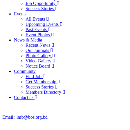
Job Opportunity
Success Stories
Events
All Events
Upcoming Events
Past Events
Event Photos
News & Media
Recent News
Our Journals
Photo Gallery
Video Gallery
Notice Board
Community
Find Job
Get Membership
Success Stories
Members Directory
Contact us
Email :
info@bos.org.bd