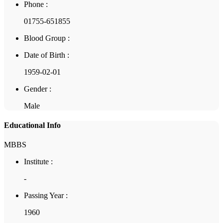
Phone :
01755-651855
Blood Group :
Date of Birth :
1959-02-01
Gender :
Male
Educational Info
MBBS
Institute :
-
Passing Year :
1960