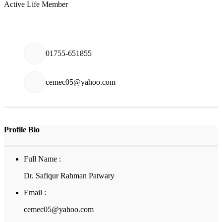
Active Life Member
01755-651855
cemec05@yahoo.com
Profile Bio
Full Name :
Dr. Safiqur Rahman Patwary
Email :
cemec05@yahoo.com