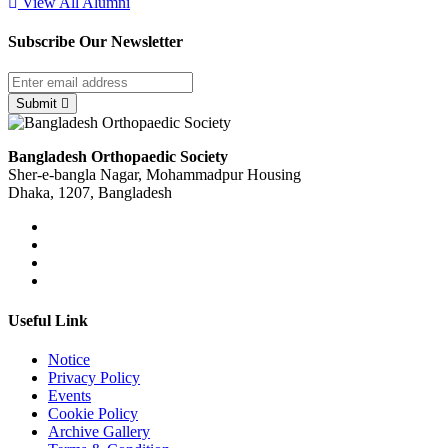
View All Alumni
Subscribe Our Newsletter
Submit
Bangladesh Orthopaedic Society
Sher-e-bangla Nagar, Mohammadpur Housing
Dhaka, 1207, Bangladesh
Useful Link
Notice
Privacy Policy
Events
Cookie Policy
Archive Gallery