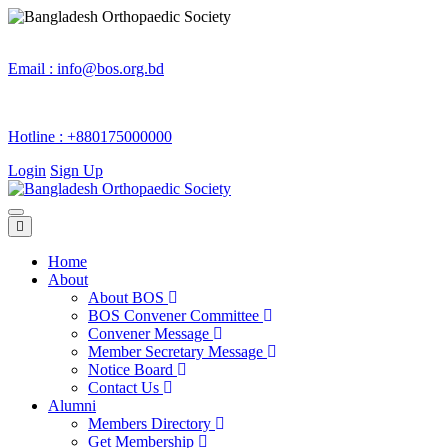
Email :
info@bos.org.bd
Hotline :
+880175000000
Login
Sign Up
Home
About
About BOS
BOS Convener Committee
Convener Message
Member Secretary Message
Notice Board
Contact Us
Alumni
Members Directory
Get Membership