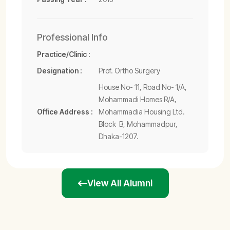
Professional Info
Practice/Clinic :
Designation :
Prof. Ortho Surgery
House No- 11, Road No- 1/A,
Mohammadi Homes R/A,
Office Address :
Mohammadia Housing Ltd.
Block  B, Mohammadpur,
Dhaka-1207.
View All Alumni