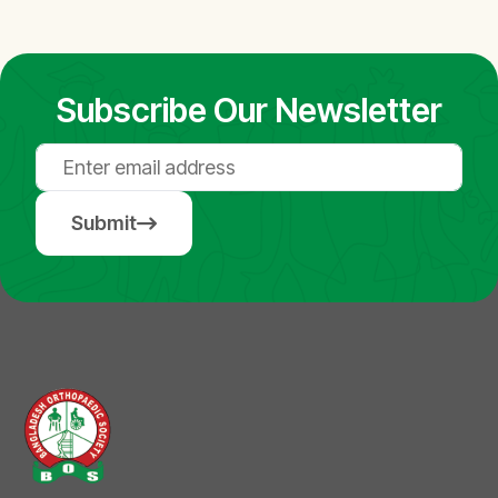
Subscribe Our Newsletter
Submit