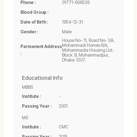
Phone :
01771-606526
Blood Group :
Date of Birth :
1954-12-31
Gender :
Male
House No- 11, Road No- 1/A,
Mohammadi Homes R/A,
Parmanent Address
Mohammadia Housing Ltd.
:
Block  B, Mohammadpur,
Dhaka-1207.
Educational Info
MBBS
Institute :
-
Passing Year :
2001
MS
Institute :
CMC
Passing Year :
2015