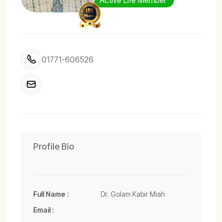
Active Life Member
01771-606526
Profile Bio
Full Name :
Dr. Golam Kabir Miah
Email :