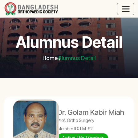
Alumnus Detail
Home
Alumnus Detail
Dr. Golam Kabir Miah
Prof. Ortho Surgery
Member ID: LM-92