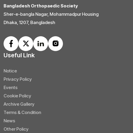
Bangladesh Orthopaedic Society
Sher-e-bangla Nagar, Mohammadpur Housing
Dhaka, 1207, Bangladesh
Useful Link
Notice
Privacy Policy
Events
Cookie Policy
Archive Gallery
Terms & Condition
News
Other Policy