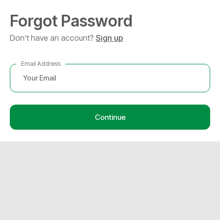
Forgot Password
Don’t have an account?
Sign up
Email Address
Continue